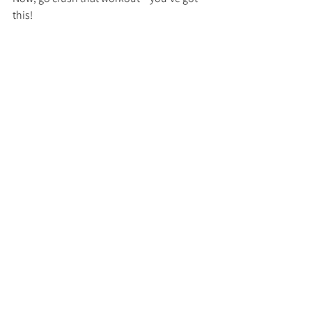
this!
Workout, Fitness, Habit Stacking