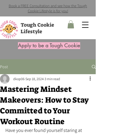
Book a FREE Consultation and see how the Tough
Cookie Lifestyle is for you!
Tough Cookie
Lifestyle
Apply to be a Tough Cookie
Post
dkop06
Sep 18, 2024
3 min read
Mastering Mindset
Makeovers: How to Stay
Committed to Your
Workout Routine
Have you ever found yourself staring at 