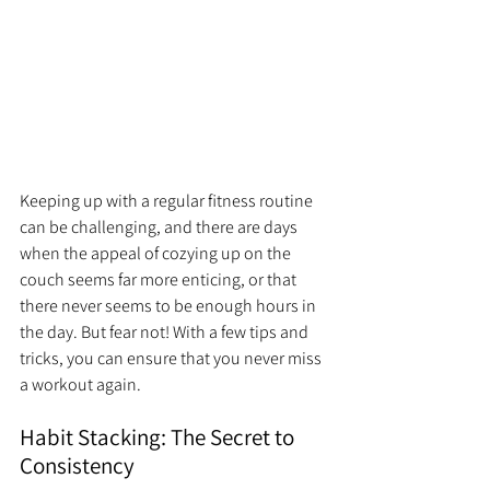
Keeping up with a regular fitness routine 
can be challenging, and there are days 
when the appeal of cozying up on the 
couch seems far more enticing, or that 
there never seems to be enough hours in 
the day. But fear not! With a few tips and 
tricks, you can ensure that you never miss 
a workout again.
Habit Stacking: The Secret to 
Consistency