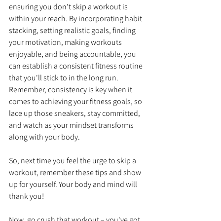
ensuring you don't skip a workout is 
within your reach. By incorporating habit 
stacking, setting realistic goals, finding 
your motivation, making workouts 
enjoyable, and being accountable, you 
can establish a consistent fitness routine 
that you'll stick to in the long run. 
Remember, consistency is key when it 
comes to achieving your fitness goals, so 
lace up those sneakers, stay committed, 
and watch as your mindset transforms 
along with your body.
So, next time you feel the urge to skip a 
workout, remember these tips and show 
up for yourself. Your body and mind will 
thank you!
Now, go crush that workout – you've got 