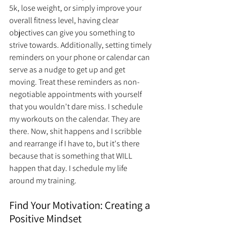
5k, lose weight, or simply improve your 
overall fitness level, having clear 
objectives can give you something to 
strive towards. Additionally, setting timely 
reminders on your phone or calendar can 
serve as a nudge to get up and get 
moving. Treat these reminders as non-
negotiable appointments with yourself 
that you wouldn't dare miss. I schedule 
my workouts on the calendar. They are 
there. Now, shit happens and I scribble 
and rearrange if I have to, but it's there 
because that is something that WILL 
happen that day. I schedule my life 
around my training. 
Find Your Motivation: Creating a 
Positive Mindset