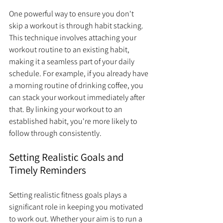
One powerful way to ensure you don't 
skip a workout is through habit stacking. 
This technique involves attaching your 
workout routine to an existing habit, 
making it a seamless part of your daily 
schedule. For example, if you already have 
a morning routine of drinking coffee, you 
can stack your workout immediately after 
that. By linking your workout to an 
established habit, you're more likely to 
follow through consistently.
Setting Realistic Goals and 
Timely Reminders
Setting realistic fitness goals plays a 
significant role in keeping you motivated 
to work out. Whether your aim is to run a 