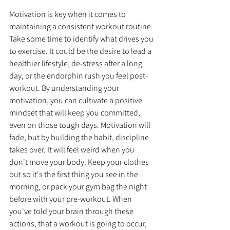
Motivation is key when it comes to 
maintaining a consistent workout routine. 
Take some time to identify what drives you 
to exercise. It could be the desire to lead a 
healthier lifestyle, de-stress after a long 
day, or the endorphin rush you feel post-
workout. By understanding your 
motivation, you can cultivate a positive 
mindset that will keep you committed, 
even on those tough days. Motivation will 
fade, but by building the habit, discipline 
takes over. It will feel weird when you 
don't move your body. Keep your clothes 
out so it's the first thing you see in the 
morning, or pack your gym bag the night 
before with your pre-workout. When 
you've told your brain through these 
actions, that a workout is going to occur, 