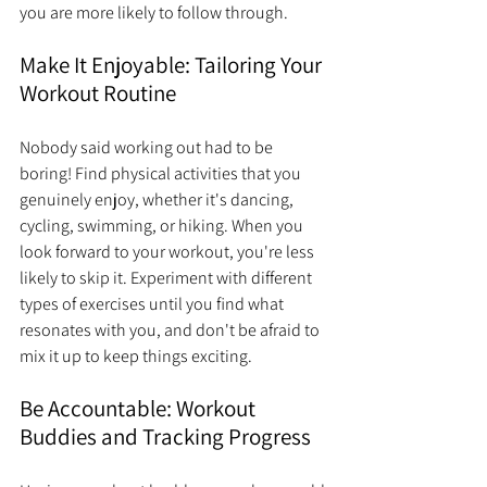
you are more likely to follow through.
Make It Enjoyable: Tailoring Your 
Workout Routine
Nobody said working out had to be 
boring! Find physical activities that you 
genuinely enjoy, whether it's dancing, 
cycling, swimming, or hiking. When you 
look forward to your workout, you're less 
likely to skip it. Experiment with different 
types of exercises until you find what 
resonates with you, and don't be afraid to 
mix it up to keep things exciting.
Be Accountable: Workout 
Buddies and Tracking Progress