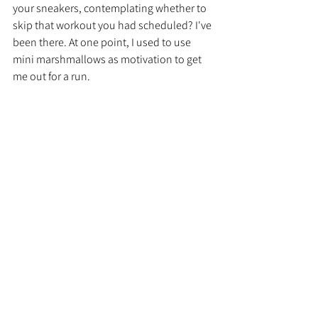
your sneakers, contemplating whether to 
skip that workout you had scheduled? I've 
been there. At one point, I used to use 
mini marshmallows as motivation to get 
me out for a run.