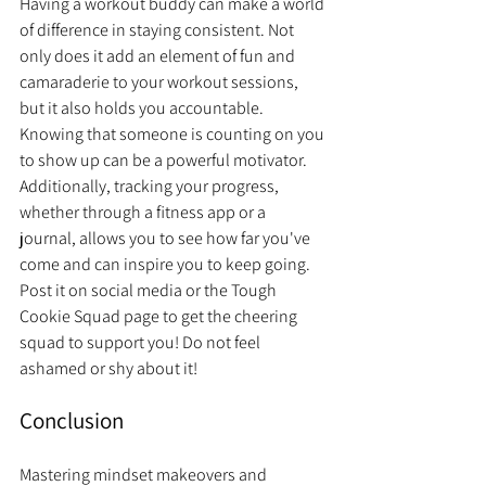
Having a workout buddy can make a world 
of difference in staying consistent. Not 
only does it add an element of fun and 
camaraderie to your workout sessions, 
but it also holds you accountable. 
Knowing that someone is counting on you 
to show up can be a powerful motivator. 
Additionally, tracking your progress, 
whether through a fitness app or a 
journal, allows you to see how far you've 
come and can inspire you to keep going. 
Post it on social media or the Tough 
Cookie Squad page to get the cheering 
squad to support you! Do not feel 
ashamed or shy about it!
Conclusion
Mastering mindset makeovers and 