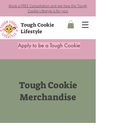
Book a FREE Consultation and see how the Tough
Cookie Lifestyle is for you!
Tough Cookie
Lifestyle
Apply to be a Tough Cookie
Tough Cookie
Merchandise