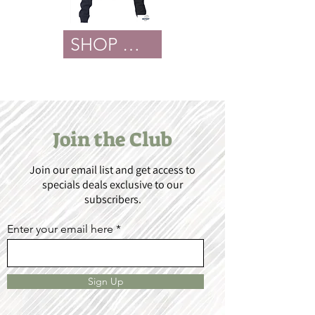
SHOP NOW
Join the Club
Join our email list and get access to
specials deals exclusive to our
subscribers.
Enter your email here
Sign Up