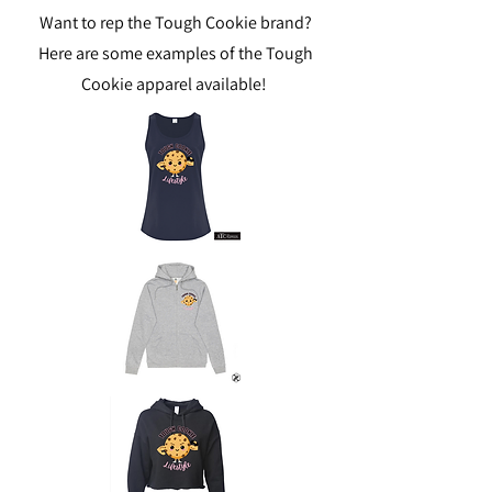
Want to rep the Tough Cookie brand?
Here are some examples of the Tough
Cookie apparel available!