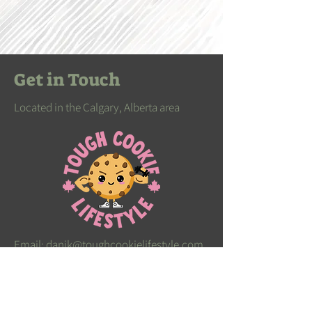
Get in Touch
Located in the Calgary, Alberta area
Email:
danik@toughcookielifestyle.com