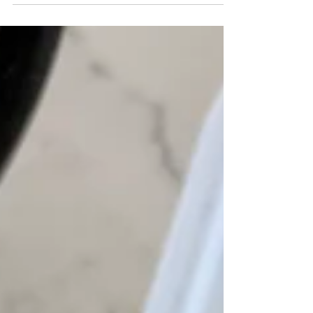
exercises. They think that in...