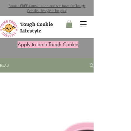
Book a FREE Consultation and see how the Tough
Cookie Lifestyle is for you!
Tough Cookie
Lifestyle
Apply to be a Tough Cookie
READ