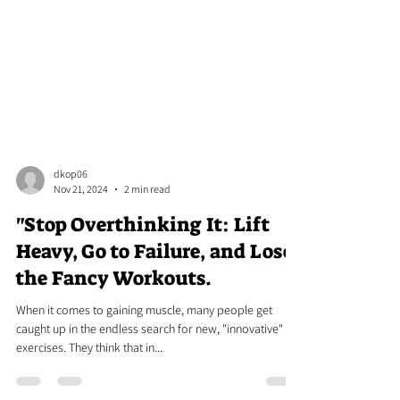
dkop06
Nov 21, 2024
2 min read
"Stop Overthinking It: Lift
Heavy, Go to Failure, and Lose
the Fancy Workouts.
When it comes to gaining muscle, many people get
caught up in the endless search for new, "innovative"