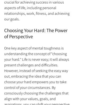
crucial for achieving success in various 
aspects of life, including personal 
relationships, work, fitness, and achieving 
our goals.
Choosing Your Hard: The Power 
of Perspective
One key aspect of mental toughness is 
understanding the concept of "choosing 
your hard." Life is never easy; it will always 
present challenges and difficulties. 
However, instead of seeking the easy way 
out, embracing the idea that you can 
choose your hard empowers you to take 
control of your circumstances. By 
consciously choosing the challenges that 
align with your values, goals, and 
aspirations, you can shift your perspective 